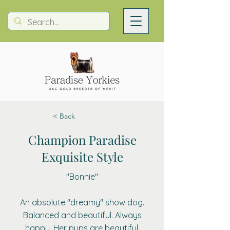
< Back
Champion Paradise
Exquisite Style
"Bonnie"
An absolute "dreamy" show dog.
Balanced and beautiful. Always
happy. Her pups are beautiful.