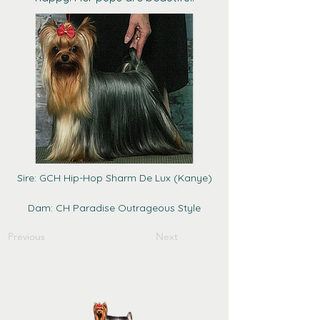
Sire: GCH Hip-Hop Sharm De Lux (Kanye)
Dam: CH Paradise Outrageous Style
Previous
Next