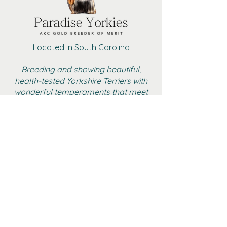
Located in South Carolina
Breeding and showing beautiful,
health-tested Yorkshire Terriers with
wonderful temperaments that meet
the AKC standard
BOYS
GIRLS
ADULT FEMALE YORKIES
RETIRED
GALLERY
CONTACT
AKC MARKETPLACE