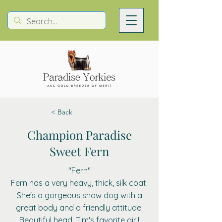
< Back
Champion Paradise
Sweet Fern
"Fern"
Fern has a very heavy, thick, silk coat.
She's a gorgeous show dog with a
great body and a friendly attitude.
Beautiful head. Tim's favorite girl!