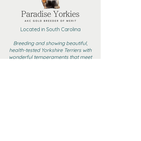
Located in South Carolina
Breeding and showing beautiful,
health-tested Yorkshire Terriers with
wonderful temperaments that meet
the AKC standard
BOYS
GIRLS
ADULT FEMALE YORKIES
RETIRED
GALLERY
CONTACT
AKC MARKETPLACE