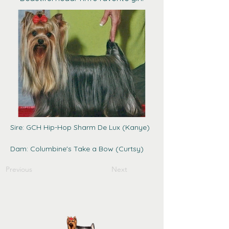
Sire: GCH Hip-Hop Sharm De Lux (Kanye)
Dam: Columbine's Take a Bow (Curtsy)
Previous
Next