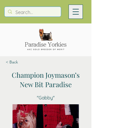
< Back
Champion Joymason’s
New Bit Paradise
"Gabby"