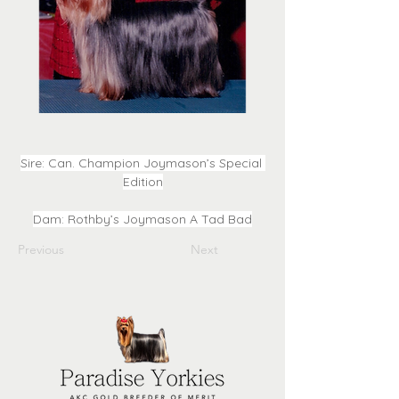
Sire: Can. Champion Joymason’s Special 
Edition
Dam: Rothby’s Joymason A Tad Bad
Previous
Next