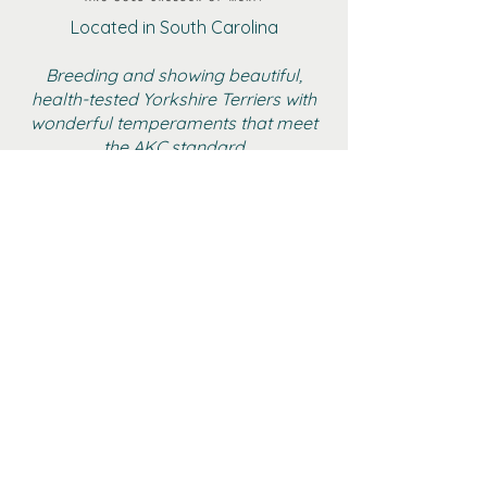
Located in South Carolina
Breeding and showing beautiful,
health-tested Yorkshire Terriers with
wonderful temperaments that meet
the AKC standard
BOYS
GIRLS
ADULT FEMALE YORKIES
RETIRED
GALLERY
CONTACT
AKC MARKETPLACE
YTCA WEBSITE