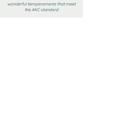
wonderful temperaments that meet
the AKC standard
BOYS
GIRLS
ADULT FEMALE YORKIES
RETIRED
GALLERY
CONTACT
AKC MARKETPLACE
YTCA WEBSITE
©2024 Paradise Yorkies •
Created by
The Wix Collective