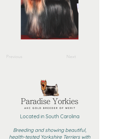
Previous
Next
Located in South Carolina
Breeding and showing beautiful,
health-tested Yorkshire Terriers with