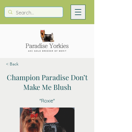
< Back
Champion Paradise Don’t
Make Me Blush
"Roxie"