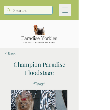
< Back
Champion Paradise
Floodstage
"River"