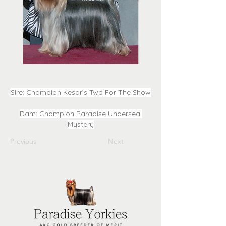
Sire: Champion Kesar’s Two For The Show
Dam: Champion Paradise Undersea 
Mystery
Previous
Next