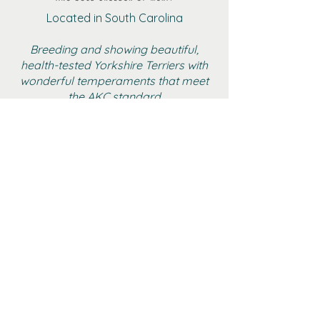
Located in South Carolina
Breeding and showing beautiful,
health-tested Yorkshire Terriers with
wonderful temperaments that meet
the AKC standard
BOYS
GIRLS
ADULT FEMALE YORKIES
RETIRED
GALLERY
CONTACT
AKC MARKETPLACE
YTCA WEBSITE