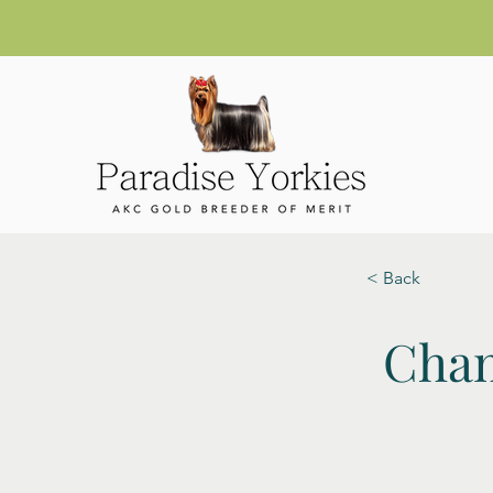
< Back
Cham