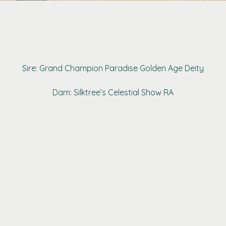
Sire: Grand Champion Paradise Golden Age Deity
Dam: Silktree’s Celestial Show RA