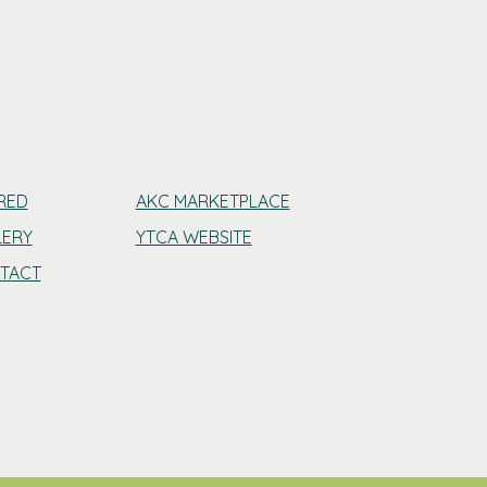
RED
AKC MARKETPLACE
LERY
YTCA WEBSITE
TACT