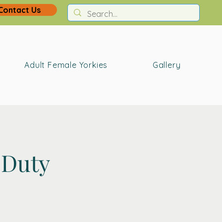
Contact Us
Adult Female Yorkies
Gallery
 Duty