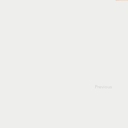
Previous