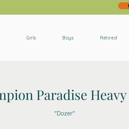
Girls
Boys
Retired
pion Paradise Heavy
"Dozer"