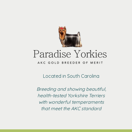
Located in South Carolina
Breeding and showing beautiful,
health-tested Yorkshire Terriers
with wonderful temperaments
that meet the AKC standard