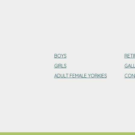
BOYS
RETI
GIRLS
GAL
ADULT FEMALE YORKIES
CON