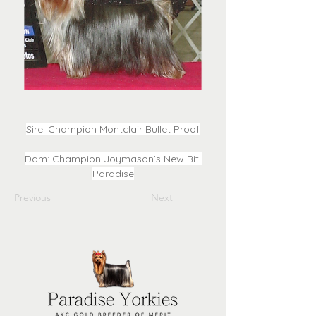
Sire: Champion Montclair Bullet Proof
Dam: Champion Joymason’s New Bit 
Paradise
Previous
Next