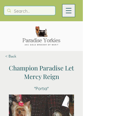
< Back
Champion Paradise Let
Mercy Reign
"Portia"