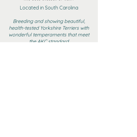
Located in South Carolina
Breeding and showing beautiful,
health-tested Yorkshire Terriers with
wonderful temperaments that meet
the AKC standard
BOYS
GIRLS
ADULT FEMALE YORKIES
RETIRED
GALLERY
CONTACT
AKC MARKETPLACE
YTCA WEBSITE